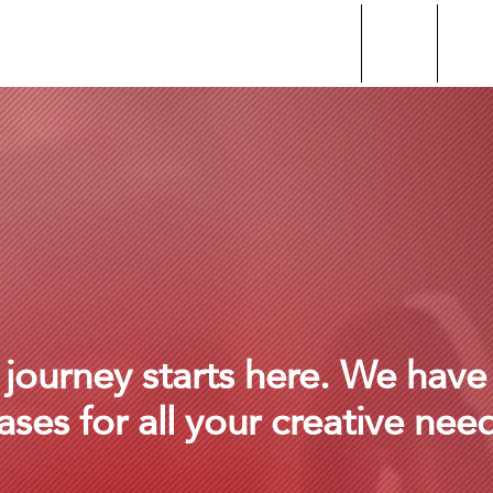
About
home
beat 
 journey starts here. We have
ases for all your creative nee