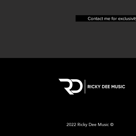
Contact me for exclusivit
2022 Ricky Dee Music ©