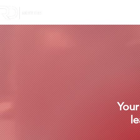
Your
le