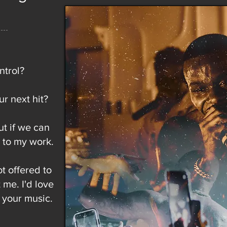
ntrol?
r next hit?
ut if we can
e to my work.
ot offered to
 me. I'd love
 your music.