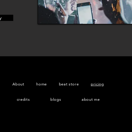
y
About
home
beat store
pricing
credits
blogs
about me