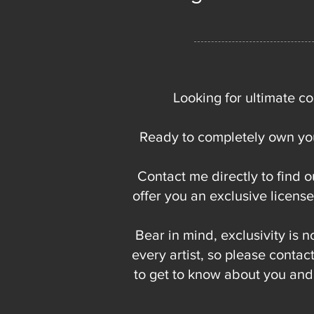
Looking for ultimate co
Ready to completely own you
Contact me directly to find o
offer you an exclusive licens
Bear in mind, exclusivity is n
every artist, so please contact
to get to know about you and