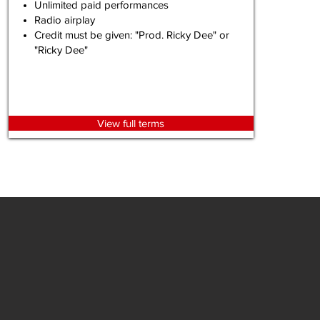
Unlimited paid performances
Radio airplay
Credit must be given: "Prod. Ricky Dee" or
"Ricky Dee"
View full terms