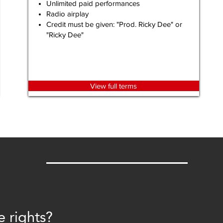
Unlimited paid performances
Radio airplay
Credit must be given: "Prod. Ricky Dee" or
"Ricky Dee"
View full terms
e rights?