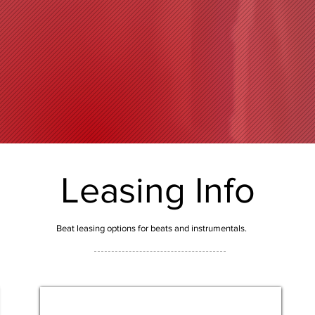
Leasing Info
Beat leasing options for beats and instrumentals.