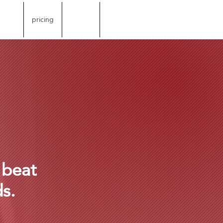
store
pricing
credits
More
 beat
ds.