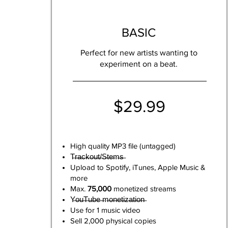
BASIC
Perfect for new artists wanting to
experiment on a beat.
$29.99
High quality MP3 file (untagged)
T̶r̶a̶c̶k̶o̶u̶t̶/̶S̶t̶e̶m̶s̶
Upload to Spotify, iTunes, Apple Music &
more
Max.
75,000
monetized streams
Y̶o̶u̶T̶u̶b̶e̶ ̶m̶o̶n̶e̶t̶i̶z̶a̶t̶i̶o̶n̶
Use for 1 music video
Sell 2,000 physical copies