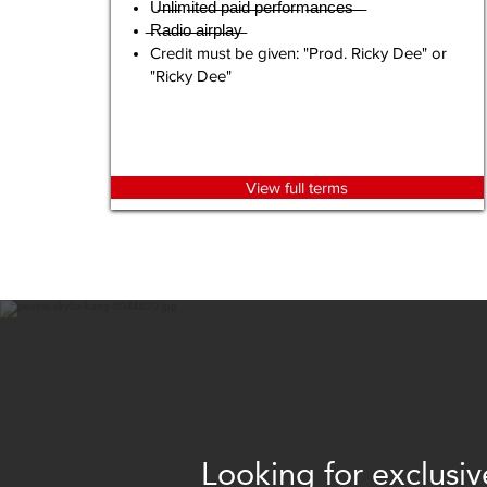
U̶n̶l̶i̶m̶i̶t̶e̶d̶ ̶p̶a̶i̶d̶ ̶p̶e̶r̶f̶o̶r̶m̶a̶n̶c̶e̶s̶ ̶ ̶
̶R̶a̶d̶i̶o̶ ̶a̶i̶r̶p̶l̶a̶y̶
Credit must be given: "Prod. Ricky Dee" or
"Ricky Dee"
View full terms
Looking for exclusiv