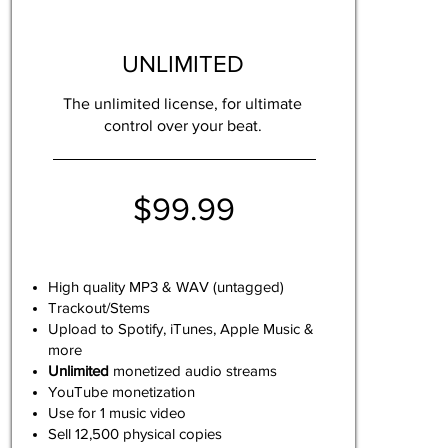
UNLIMITED
The unlimited license, for ultimate
control over your beat.
$99.99
High quality MP3 & WAV (untagged)
Trackout/Stems
Upload to Spotify, iTunes, Apple Music &
more
Unlimited
monetized audio streams
YouTube monetization
Use for 1 music video
Sell 12,500 physical copies