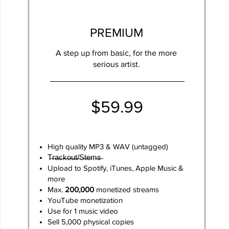
PREMIUM
A step up from basic, for the more
serious artist.
$59.99
High quality MP3 & WAV (untagged)
T̶r̶a̶c̶k̶o̶u̶t̶/̶S̶t̶e̶m̶s̶
Upload to Spotify, iTunes, Apple Music &
more
Max.
200,000
monetized streams
YouTube monetization
​Use for 1 music video​
Sell 5,000 physical copies