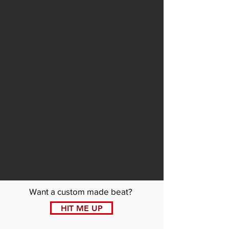
Want a custom made beat?
HIT ME UP