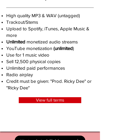
High quality MP3 & WAV (untagged)
Trackout/Stems
Upload to Spotify, iTunes, Apple Music &
more
Unlimited
monetized audio streams
YouTube monetization
(unlimited
)
Use for 1 music video
Sell 12,500 physical copies
Unlimited paid performances
Radio airplay
Credit must be given: "Prod. Ricky Dee" or
"Ricky Dee"
View full terms