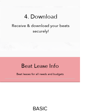
4. Download
Receive & download your beats
securely!
Beat Lease Info
Beat leases for all needs and budgets
BASIC