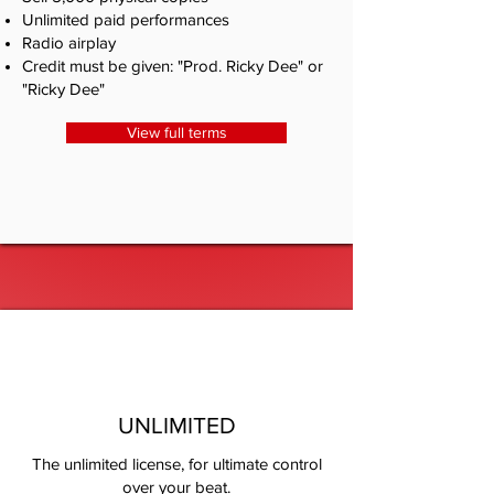
Unlimited paid performances
Radio airplay
Credit must be given: "Prod. Ricky Dee" or
"Ricky Dee"
View full terms
UNLIMITED
The unlimited license, for ultimate control
over your beat.