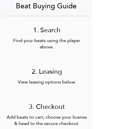
Beat Buying Guide
1. Search
Find your beats using the player
above.
2. Leasing
View leasing options below.
3. Checkout
Add beats to cart,
choose your license
& head to the secure checkout.