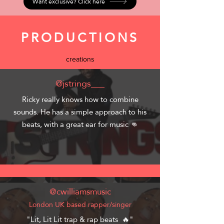
Want exclusive? Click here
PRODUCTIONS
creations
@jstrings___
Ricky really knows how to combine
sounds. He has a simple approach to his
beats, with a great ear for music 👊
@cwilliamsmusic
London UK based rapper/singer
"Lit, Lit Lit trap & rap beats 🔥"