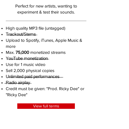
Perfect for new artists, wanting to
experiment & test their sounds.
High quality MP3 file (untagged)
T̶r̶a̶c̶k̶o̶u̶t̶/̶S̶t̶e̶m̶s̶
Upload to Spotify, iTunes, Apple Music &
more
Max.
75,000
monetized streams
Y̶o̶u̶T̶u̶b̶e̶ ̶m̶o̶n̶e̶t̶i̶z̶a̶t̶i̶o̶n̶
Use for 1 music video
Sell 2,000 physical copies
U̶n̶l̶i̶m̶i̶t̶e̶d̶ ̶p̶a̶i̶d̶ ̶p̶e̶r̶f̶o̶r̶m̶a̶n̶c̶e̶s̶ ̶ ̶
̶R̶a̶d̶i̶o̶ ̶a̶i̶r̶p̶l̶a̶y̶
Credit must be given: "Prod. Ricky Dee" or
"Ricky Dee"
View full terms