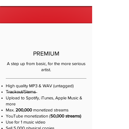
PREMIUM
A step up from basic, for the more serious
artist.
High quality MP3 & WAV (untagged)
T̶r̶a̶c̶k̶o̶u̶t̶/̶S̶t̶e̶m̶s̶
Upload to Spotify, iTunes, Apple Music &
more
Max.
200,000
monetized streams
YouTube monetization (
50,000 streams)
​Use for 1 music video​
Sell 5,000 physical copies